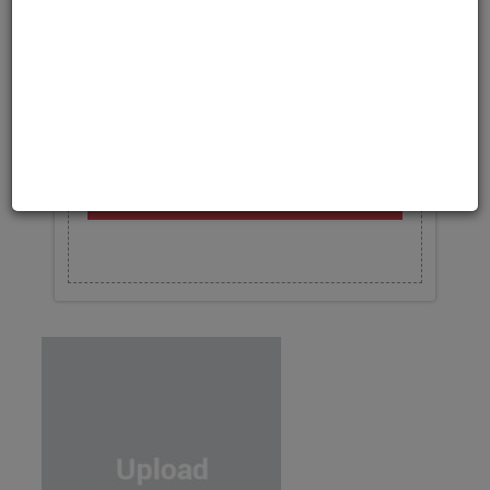
Upload your photo