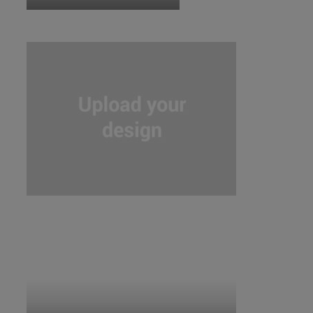
ID:5859