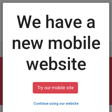
Log in
/
Sign up
Blank Trading Cards
select a design and customize it