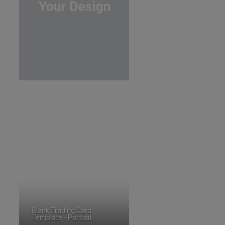
Blank Trading Card
Template - Portrait