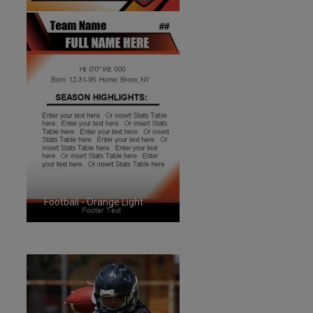
Football - Orange Light
ID:1287262