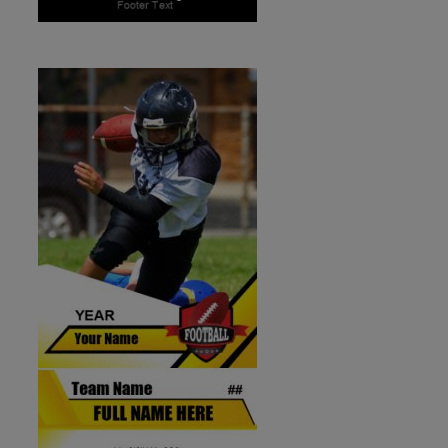
ID:1287258