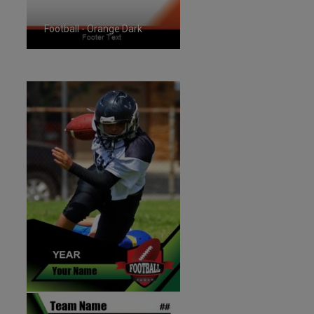
Football - Orange Dark
ID:1287261