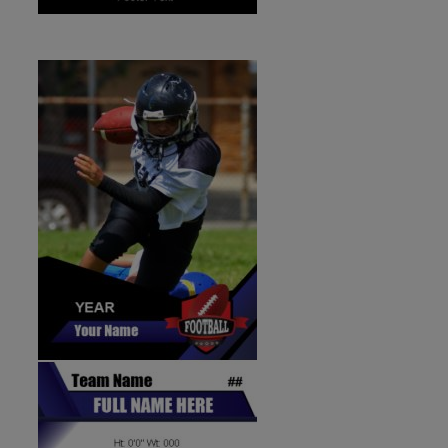
ID:1287269