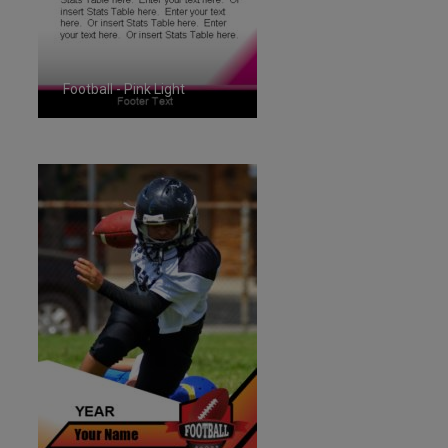
Football - Pink Light
ID:1287263