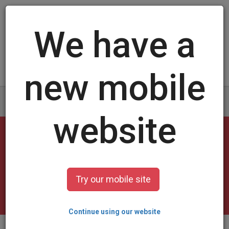
Log in
/
Sign up
Football Cards
select a design and customize it