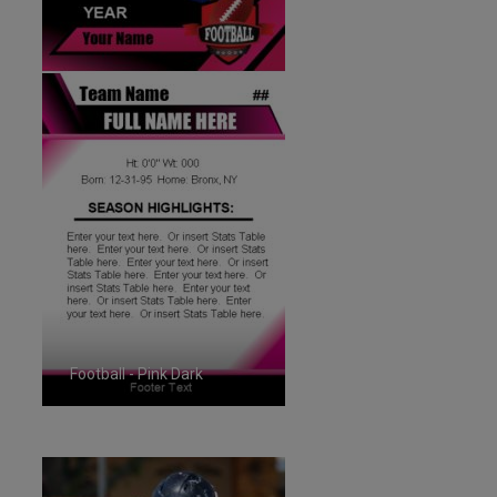
Football - Pink Dark
ID:1287264