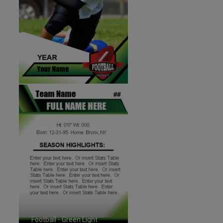
Football - Green Light