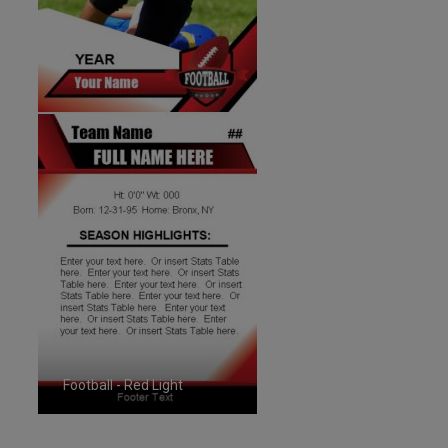
Football - Red Light