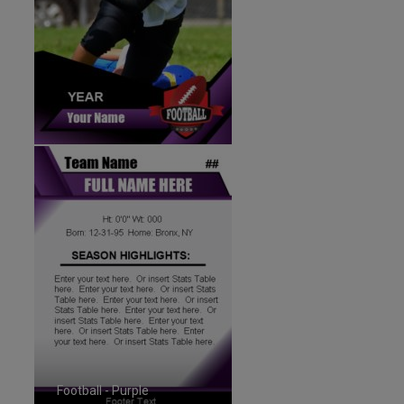
Football - Purple