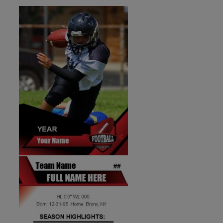
ID:1287267