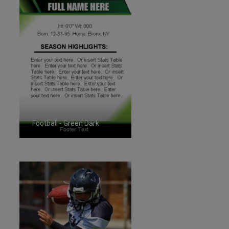
Football - Green Dark
ID:1287259