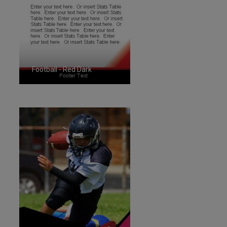
Football - Red Dark
ID:1287266