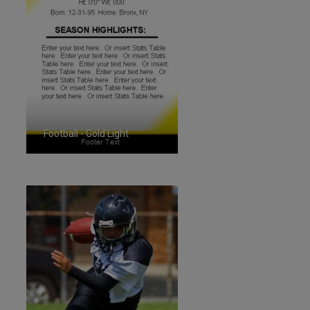
Football - Gold Light
ID:1287257