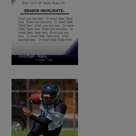
Football - Navy
ID:1287268