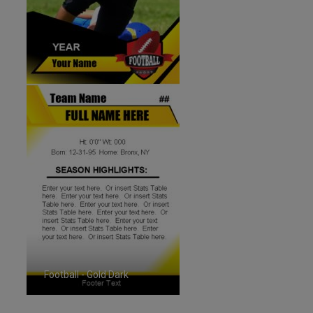
Football - Gold Dark