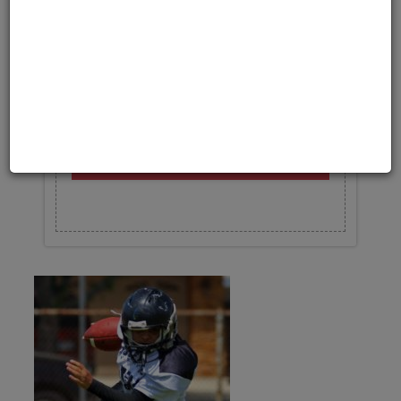
Upload your photo