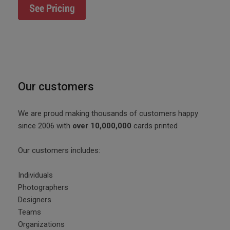
Our customers
We are proud making thousands of customers happy
since 2006 with
over 10,000,000
cards printed
Our customers includes:
Individuals
Photographers
Designers
Teams
Organizations