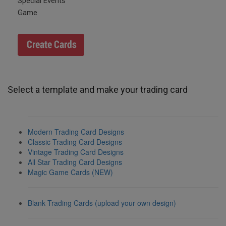
Special Events
Game
Select a template and make your trading card
Modern Trading Card Designs
Classic Trading Card Designs
Vintage Trading Card Designs
All Star Trading Card Designs
Magic Game Cards (NEW)
Blank Trading Cards (upload your own design)