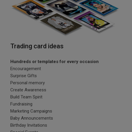
Trading card ideas
Hundreds or templates for every occasion
Encouragement
Surprise Gifts
Personal memory
Create Awareness
Build Team Spirit
Fundraising
Marketing Campaigns
Baby Announcements
Birthday Invitations