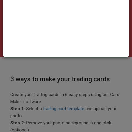
made here
3 ways to make your trading cards
Create your trading cards in 6 easy steps using our Card
Maker software
Step 1:
Select a
trading card template
and upload your
photo
Step 2:
Remove your photo background in one click
(optional)