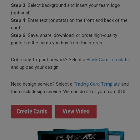
Step 3:
Select background and insert your team logo
(optional)
Step 4:
Enter text (or stats) on the front and back of the
card
Step 6:
Save, share, download, or order high-quality
prints like the cards you buy from the stores.
Got ready-to-print artwork? Select a
Blank Card Template
and upload your design.
Need design service? Select a
Trading Card Template
and
then click design service. We can do it for you from $10