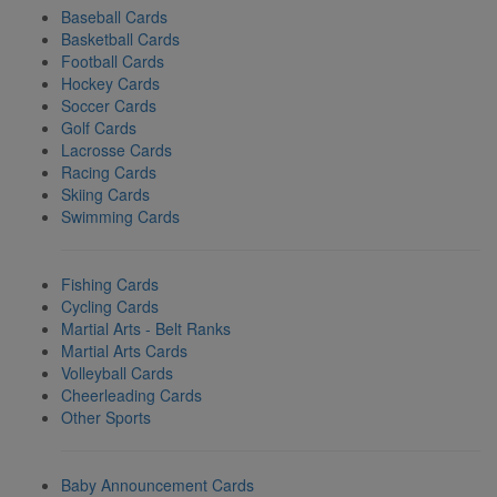
Baseball Cards
Basketball Cards
Football Cards
Hockey Cards
Soccer Cards
Golf Cards
Lacrosse Cards
Racing Cards
Skiing Cards
Swimming Cards
Fishing Cards
Cycling Cards
Martial Arts - Belt Ranks
Martial Arts Cards
Volleyball Cards
Cheerleading Cards
Other Sports
Baby Announcement Cards