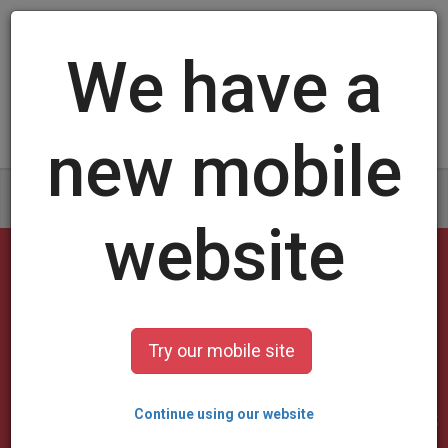
Log in
/
Sign up
#1 Online Trading Card
Maker
2,555,683
unique cards