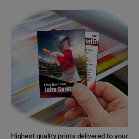
Highest quality prints delivered to your