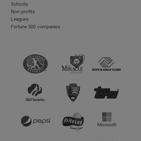
Schools
Non-profits
Leagues
Fortune 500 companies