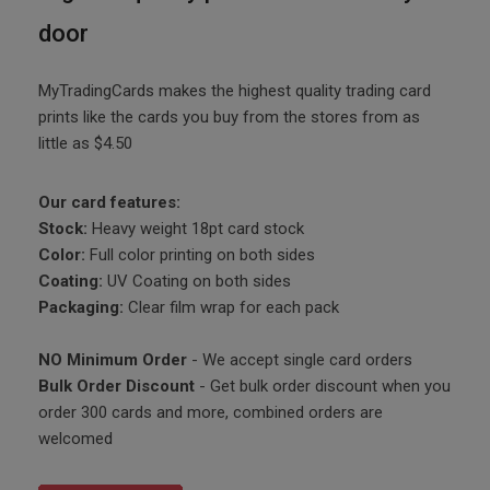
door
MyTradingCards makes the highest quality trading card
prints like the cards you buy from the stores from as
little as $4.50
Our card features:
Stock:
Heavy weight 18pt card stock
Color:
Full color printing on both sides
Coating:
UV Coating on both sides
Packaging:
Clear film wrap for each pack
NO Minimum Order
- We accept single card orders
Bulk Order Discount
- Get bulk order discount when you
order 300 cards and more, combined orders are
welcomed